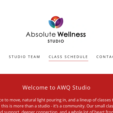
E
STUDIO TEAM
CLASS SCHEDULE
CONTA
Welcome to AWQ Studio
ce to move, natural light pouring in, and a lineup of classe
this is more than a studio - it’s a community. Our small clas
d support, deeper connection, and a whole lot of heart fr