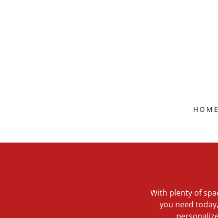
HOM
With plenty of spa
you need today, 
personalize