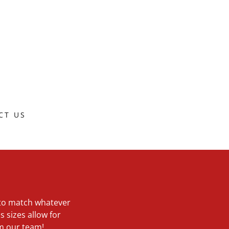
CT US
s to match whatever
s sizes allow for
om our team!