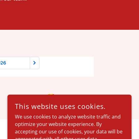
This website uses cookies.
We use cookies to analyze website traffic and
optimize your website experience. By
accepting our use of cookies, your data will be