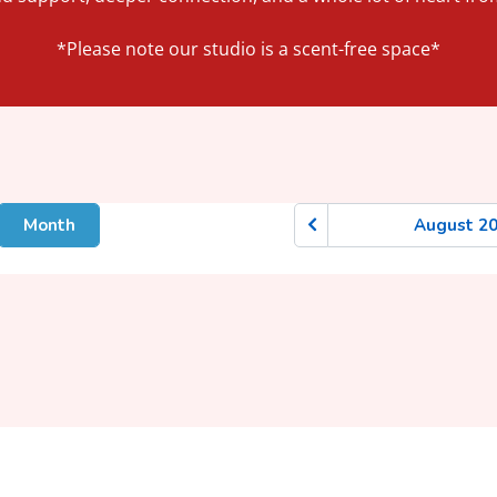
*Please note our studio is a scent-free space*